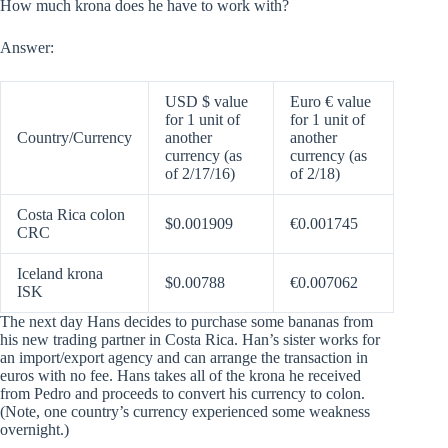
How much krona does he have to work with?
Answer:
USD $ value
Euro € value
for 1 unit of
for 1 unit of
Country/Currency
another
another
currency (as
currency (as
of 2/17/16)
of 2/18)
Costa Rica colon
$0.001909
€0.001745
CRC
Iceland krona
$0.00788
€0.007062
ISK
The next day Hans decides to purchase some bananas from
his new trading partner in Costa Rica. Han’s sister works for
an import/export agency and can arrange the transaction in
euros with no fee. Hans takes all of the krona he received
from Pedro and proceeds to convert his currency to colon.
(Note, one country’s currency experienced some weakness
overnight.)