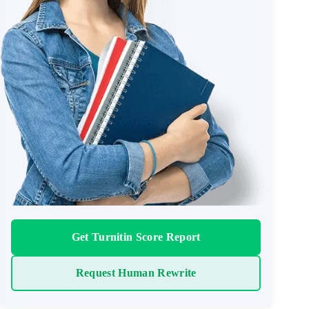
Get Turnitin Score Report
Request Human Rewrite