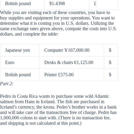
British pound
$1.4398
£
While you are visiting each of these countries, you have to
buy supplies and equipment for your operations. You want to
determine what it is costing you in U.S. dollars. Utilizing the
same exchange rates given above, compute the costs into U.S.
dollars, and complete the table:
Japanese yen
Computer Ұ167,000.00
$
Euro
Desks & chairs €1,125.00
$
British pound
Printer £575.00
$
Part 2
:
Pedro in Costa Rica wants to purchase some wild Atlantic
salmon from Hans in Iceland. The fish are purchased in
Iceland’s currency, the krona. Pedro’s brother works in a bank
and will take care of the transactions free of charge. Pedro has
1,000,000 colons to start with. (There is no transaction fee,
and shipping is not calculated at this point.)