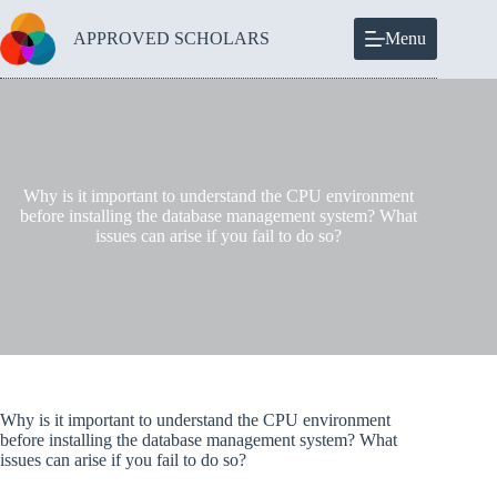
Skip
to
APPROVED SCHOLARS
Menu
content
Why is it important to understand the CPU environment
before installing the database management system? What
issues can arise if you fail to do so?
Why is it important to understand the CPU environment
before installing the database management system? What
issues can arise if you fail to do so?