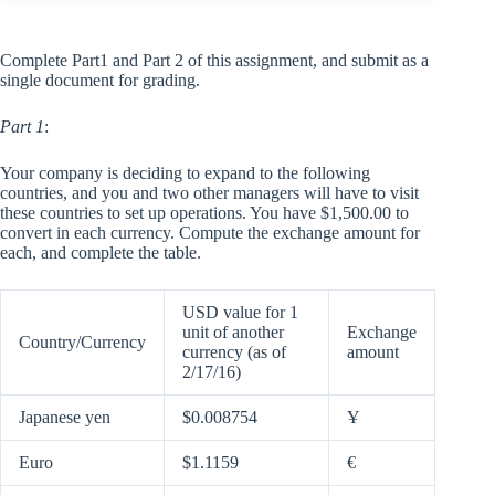
Complete Part1 and Part 2 of this assignment, and submit as a
single document for grading.
Part 1
:
Your company is deciding to expand to the following
countries, and you and two other managers will have to visit
these countries to set up operations. You have $1,500.00 to
convert in each currency. Compute the exchange amount for
each, and complete the table.
USD value for 1
unit of another
Exchange
Country/Currency
currency (as of
amount
2/17/16)
Japanese yen
$0.008754
Ұ
Euro
$1.1159
€