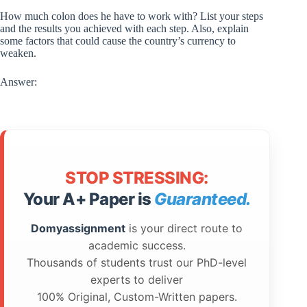
How much colon does he have to work with? List your steps
and the results you achieved with each step. Also, explain
some factors that could cause the country’s currency to
weaken.
Answer:
STOP STRESSING:
Your A+ Paper is
Guaranteed.
Domyassignment
is your direct route to
academic success.
Thousands of students trust our PhD-level
experts to deliver
100% Original, Custom-Written papers.