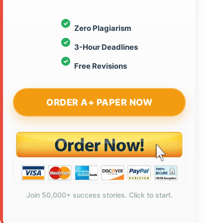
Zero Plagiarism
3-Hour Deadlines
Free Revisions
ORDER A+ PAPER NOW
Join 50,000+ success stories. Click to start.