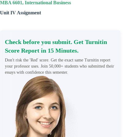
MBA 6601, International Business
Unit IV Assignment
Check before you submit. Get Turnitin
Score Report in 15 Minutes.
Don't risk the 'Red' score. Get the exact same Turnitin report
your professor uses. Join 50,000+ students who submitted their
essays with confidence this semester.