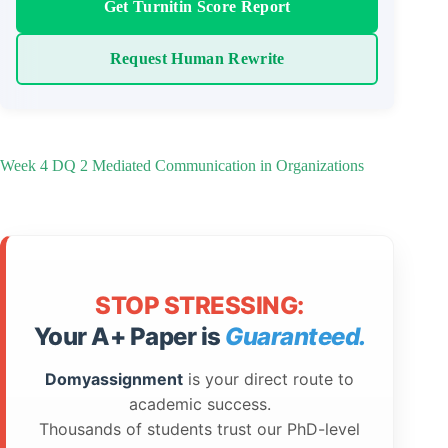
Get Turnitin Score Report
Request Human Rewrite
Week 4 DQ 2 Mediated Communication in Organizations
STOP STRESSING:
Your A+ Paper is
Guaranteed.
Domyassignment
is your direct route to
academic success.
Thousands of students trust our PhD-level