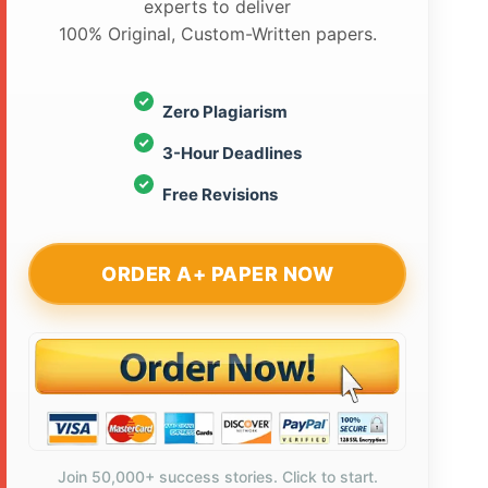
experts to deliver
100% Original, Custom-Written papers.
Zero Plagiarism
3-Hour Deadlines
Free Revisions
ORDER A+ PAPER NOW
Join 50,000+ success stories. Click to start.