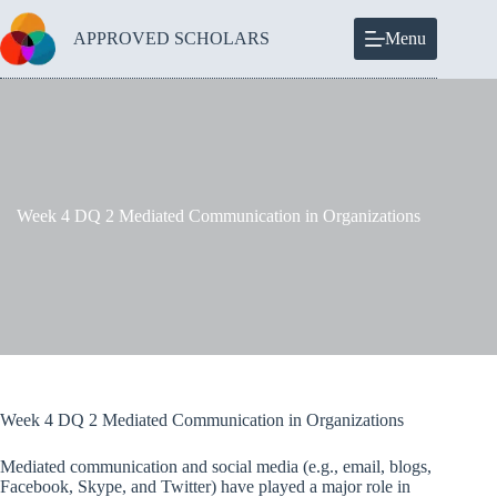
Skip
to
APPROVED SCHOLARS
Menu
content
Week 4 DQ 2 Mediated Communication in Organizations
Week 4 DQ 2 Mediated Communication in Organizations
Mediated communication and social media (e.g., email, blogs,
Facebook, Skype, and Twitter) have played a major role in