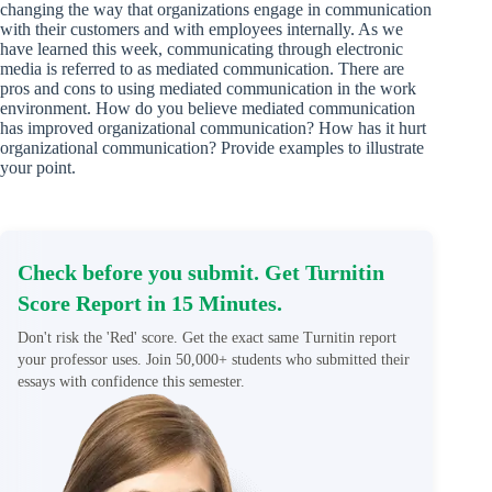
changing the way that organizations engage in communication
with their customers and with employees internally. As we
have learned this week, communicating through electronic
media is referred to as mediated communication. There are
pros and cons to using mediated communication in the work
environment. How do you believe mediated communication
has improved organizational communication? How has it hurt
organizational communication? Provide examples to illustrate
your point.
Check before you submit. Get Turnitin
Score Report in 15 Minutes.
Don't risk the 'Red' score. Get the exact same Turnitin report
your professor uses. Join 50,000+ students who submitted their
essays with confidence this semester.