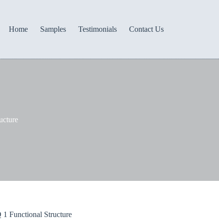
Home
Samples
Testimonials
Contact Us
ucture
1 Functional Structure