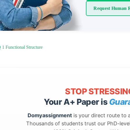
Request Human R
1 Functional Structure
STOP STRESSIN
Your A+ Paper is
Guar
Domyassignment
is your direct route to
Thousands of students trust our PhD-level