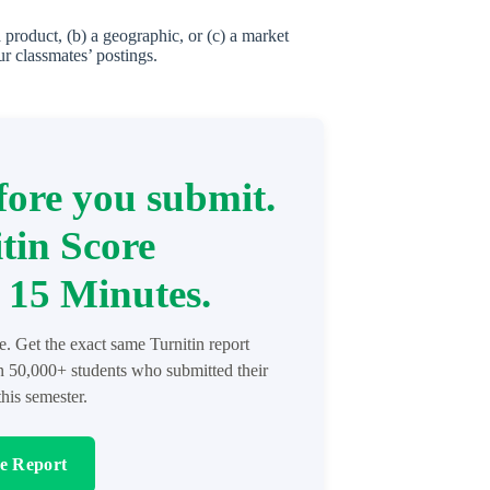
product, (b) a geographic, or (c) a market
ur classmates’ postings.
ore you submit.
tin Score
 15 Minutes.
re. Get the exact same Turnitin report
in 50,000+ students who submitted their
his semester.
re Report