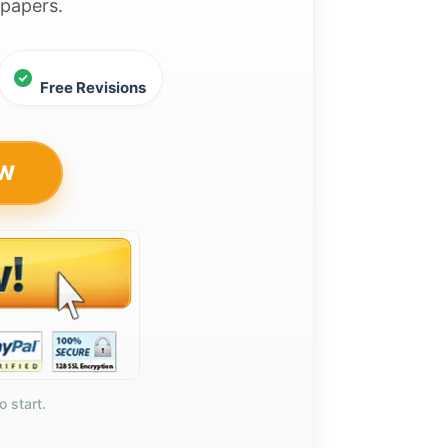
 papers.
Free Revisions
OW
o start.