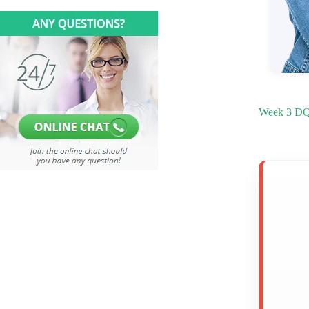
Week 3 DQ 