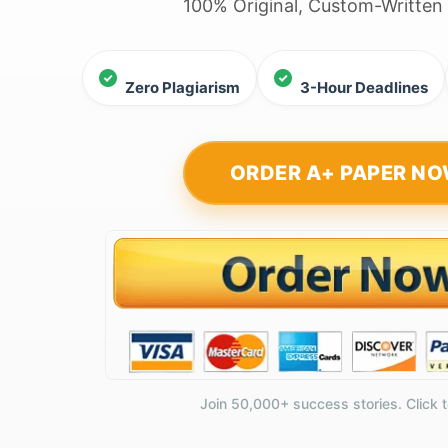
100% Original, Custom-Written
Zero Plagiarism
3-Hour Deadlines
ORDER A+ PAPER N
Join 50,000+ success stories. Click t