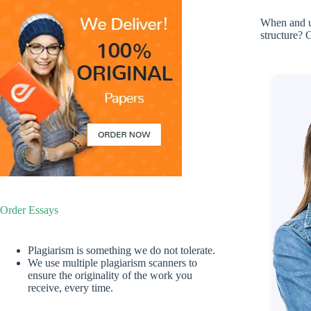
When and un
structure? 
Order Essays
Plagiarism is something we do not tolerate.
We use multiple plagiarism scanners to
ensure the originality of the work you
receive, every time.