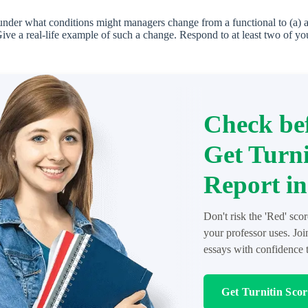
der what conditions might managers change from a functional to (a) a 
Give a real-life example of such a change. Respond to at least two of yo
Check bef
Get Turni
Report in
Don't risk the 'Red' sco
your professor uses. Jo
essays with confidence t
Get Turnitin Sco