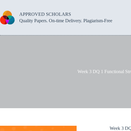
Skip
to
content
APPROVED SCHOLARS
Quality Papers. On-time Delivery. Plagiarism-Free
Week 3 DQ 1 Functional Str
Week 3 DQ 