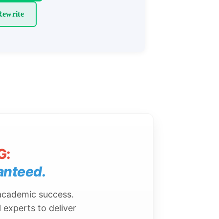
ewrite
G:
anteed.
 academic success.
 experts to deliver