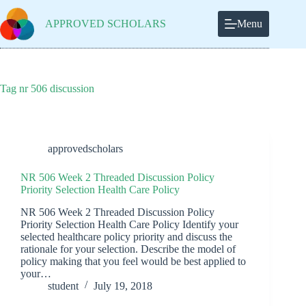
Skip
to
APPROVED SCHOLARS
Menu
content
Tag
nr 506 discussion
approvedscholars
NR 506 Week 2 Threaded Discussion Policy
Priority Selection Health Care Policy
NR 506 Week 2 Threaded Discussion Policy
Priority Selection Health Care Policy Identify your
selected healthcare policy priority and discuss the
rationale for your selection. Describe the model of
policy making that you feel would be best applied to
your…
student
July 19, 2018