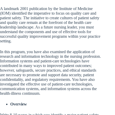
A landmark 2001 publication by the Institute of Medicine
(IOM) identified the imperative to focus on quality care and
patient safety. The initiative to create cultures of patient safety
and quality care remain at the forefront of the health care
leadership landscape. As a future nursing leader, you must
understand the components and use of effective tools for
successful quality improvement programs within your practice
setting.
In this program, you have also examined the application of
research and information technology in the nursing profession.
Information systems and patient-care technologies have
contributed in many ways to improved patient outcomes;
however, safeguards, secure practices, and ethical standards
are necessary to promote and support data security, patient
confidentiality, and regulatory requirements. You have also
investigated the effective use of patient-care technologies,
communication systems, and information systems across the
health-illness continuum.
Overview
Write 8-10 pages in which you identify a major patient-safety