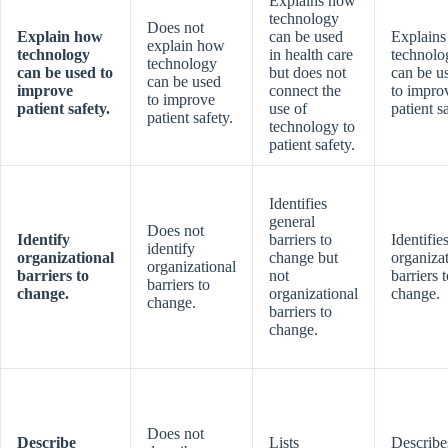
Explains how
technology
Does not
Explain how
can be used
Explain
explain how
technology
in health care
technolo
technology
can be used to
but does not
can be u
can be used
improve
connect the
to impro
to improve
patient safety.
use of
patient s
patient safety.
technology to
patient safety.
Identifies
general
Does not
Identify
barriers to
Identifie
identify
organizational
change but
organiza
organizational
barriers to
not
barriers 
barriers to
change.
organizational
change.
change.
barriers to
change.
Does not
Describe
Lists
Describe