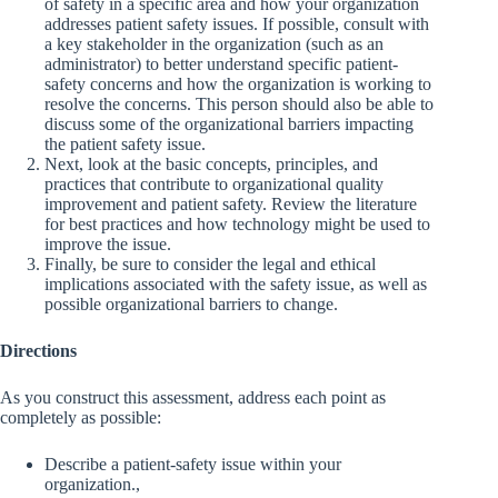
of safety in a specific area and how your organization
addresses patient safety issues. If possible, consult with
a key stakeholder in the organization (such as an
administrator) to better understand specific patient-
safety concerns and how the organization is working to
resolve the concerns. This person should also be able to
discuss some of the organizational barriers impacting
the patient safety issue.
Next, look at the basic concepts, principles, and
practices that contribute to organizational quality
improvement and patient safety. Review the literature
for best practices and how technology might be used to
improve the issue.
Finally, be sure to consider the legal and ethical
implications associated with the safety issue, as well as
possible organizational barriers to change.
Directions
As you construct this assessment, address each point as
completely as possible:
Describe a patient-safety issue within your
organization.,