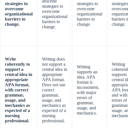
describe
strategies to
strategies to
strategies
strategies to
overcome
overcome
overcom
overcome
organizational
organizational
organiza
organizational
barriers to
barriers to
barriers 
barriers to
change.
change.
change.
change.
Write
Writing does
coherently to
not support a
Writing
Writing
support a
central idea in
coherent
supports an
central idea in
appropriate
supports
idea. APA
appropriate
APA format.
central i
format is
APA format,
Does not use
appropri
inconsistent,
with correct
correct
APA for
with major
grammar,
grammar,
and with
errors of
usage, and
usage, and
errors of
grammar,
mechanics as
mechanics as
grammar
usage, and
expected of a
expected of a
usage, a
mechanics.
nursing
nursing
mechanic
professional.
professional.