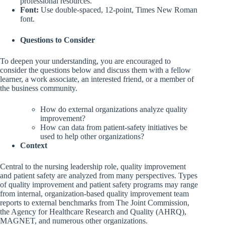
professional resources.
Font:
Use double-spaced, 12-point, Times New Roman
font.
Questions to Consider
To deepen your understanding, you are encouraged to
consider the questions below and discuss them with a fellow
learner, a work associate, an interested friend, or a member of
the business community.
How do external organizations analyze quality
improvement?
How can data from patient-safety initiatives be
used to help other organizations?
Context
Central to the nursing leadership role, quality improvement
and patient safety are analyzed from many perspectives. Types
of quality improvement and patient safety programs may range
from internal, organization-based quality improvement team
reports to external benchmarks from The Joint Commission,
the Agency for Healthcare Research and Quality (AHRQ),
MAGNET, and numerous other organizations.