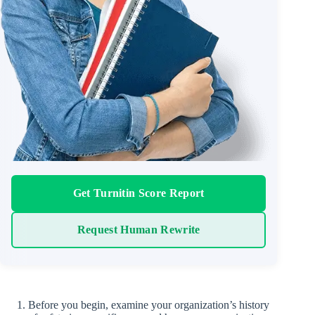
Get Turnitin Score Report
Request Human Rewrite
Before you begin, examine your organization’s history