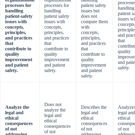
processes
processes for
processes for
patient safety
handling
handling
handling
issues but
patient s
patient-safety
patient safety
does not
issues wi
issues with
issues with
compare them
concepts
concepts,
concepts,
with
principle
principles,
principles,
concepts,
and pract
and practices
and practices
principles,
that
that
that
and practices
contribut
contribute to
contribute to
that
quality
quality
quality
contribute to
improve
improvement
improvement
quality
and patie
and patient
and patient
improvement
safety.
safety.
safety.
and patient
safety.
Does not
Analyze the
Describes the
Analyzes
analyze the
legal and
legal and
legal and
legal and
ethical
ethical
ethical
ethical
consequences
consequences
consequ
consequences
of not
of not
of not
of not
addressing
addressing
addressi