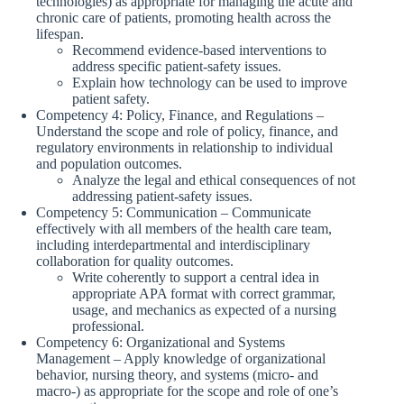
technologies) as appropriate for managing the acute and
chronic care of patients, promoting health across the
lifespan.
Recommend evidence-based interventions to
address specific patient-safety issues.
Explain how technology can be used to improve
patient safety.
Competency 4: Policy, Finance, and Regulations –
Understand the scope and role of policy, finance, and
regulatory environments in relationship to individual
and population outcomes.
Analyze the legal and ethical consequences of not
addressing patient-safety issues.
Competency 5: Communication – Communicate
effectively with all members of the health care team,
including interdepartmental and interdisciplinary
collaboration for quality outcomes.
Write coherently to support a central idea in
appropriate APA format with correct grammar,
usage, and mechanics as expected of a nursing
professional.
Competency 6: Organizational and Systems
Management – Apply knowledge of organizational
behavior, nursing theory, and systems (micro- and
macro-) as appropriate for the scope and role of one’s