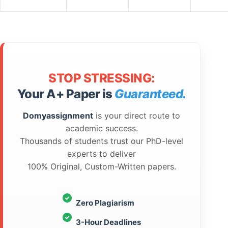
STOP STRESSING:
Your A+ Paper is
Guaranteed.
Domyassignment
is your direct route to
academic success.
Thousands of students trust our PhD-level
experts to deliver
100% Original, Custom-Written papers.
Zero Plagiarism
3-Hour Deadlines