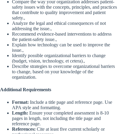
Compare the way your organization addresses patient-
safety issues with the concepts, principles, and practices
that contribute to quality improvement and patient
safety.,
Analyze the legal and ethical consequences of not
addressing the issue.,
Recommend evidence-based interventions to address
the patient-safety issue.,
Explain how technology can be used to improve the
issue.,
Identify possible organizational barriers to change
(budget, vision, technology, et cetera).,
Describe strategies to overcome organizational barriers
to change, based on your knowledge of the
organization.
Additional Requirements
Format:
Include a title page and reference page. Use
APA style and formatting.
Length:
Ensure your completed assessment is 8-10
pages in length, not including the title page and
reference page.
References:
Cite at least five current scholarly or