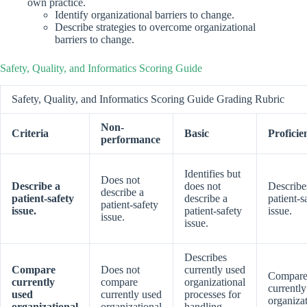
own practice.
Identify organizational barriers to change.
Describe strategies to overcome organizational
barriers to change.
Safety, Quality, and Informatics Scoring Guide
Safety, Quality, and Informatics Scoring Guide Grading Rubric
Non-
Criteria
Basic
Proficie
performance
Identifies but
Does not
Describe a
does not
Describe
describe a
patient-safety
describe a
patient-s
patient-safety
issue.
patient-safety
issue.
issue.
issue.
Describes
Compare
Does not
currently used
Compare
currently
compare
organizational
currentl
used
currently used
processes for
organiza
organizational
organizational
handling