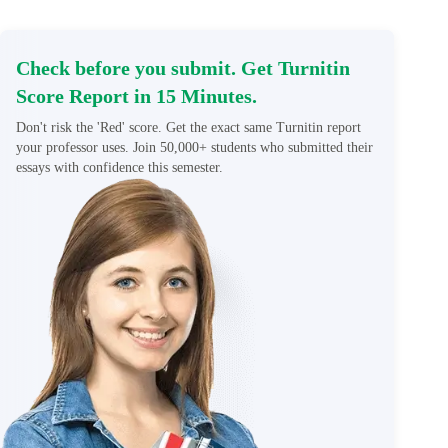
Check before you submit. Get Turnitin
Score Report in 15 Minutes.
Don't risk the 'Red' score. Get the exact same Turnitin report
your professor uses. Join 50,000+ students who submitted their
essays with confidence this semester.