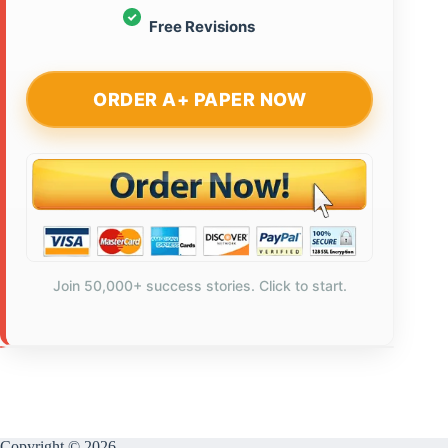
Free Revisions
ORDER A+ PAPER NOW
Join 50,000+ success stories. Click to start.
Copyright © 2026