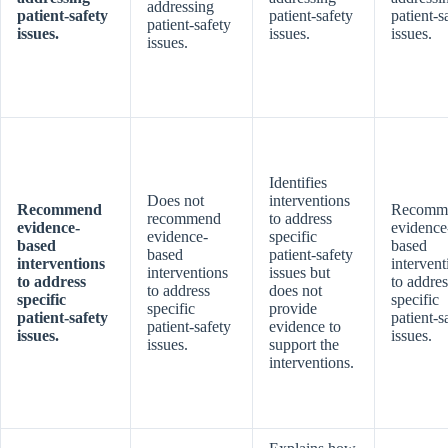
addressing
patient-safety
patient-safety
patient-s
patient-safety
issues.
issues.
issues.
issues.
Identifies
Does not
interventions
Recommend
Recomm
recommend
to address
evidence-
evidence
evidence-
specific
based
based
based
patient-safety
interventions
intervent
interventions
issues but
to address
to addres
to address
does not
specific
specific
specific
provide
patient-safety
patient-s
patient-safety
evidence to
issues.
issues.
issues.
support the
interventions.