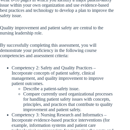
issue within your own organization and use evidence-based
best practices and technology to develop a plan to improve the
safety issue.
Quality improvement and patient safety are central to the
nursing leadership role.
By successfully completing this assessment, you will
demonstrate your proficiency in the following course
competencies and assessment criteria:
Competency 2: Safety and Quality Practices –
Incorporate concepts of patient safety, clinical
management, and quality improvement to improve
patient outcomes.
Describe a patient-safety issue.
Compare currently used organizational processes
for handling patient safety issues with concepts,
principles, and practices that contribute to quality
improvement and patient safety.
Competency 3: Nursing Research and Informatics –
Incorporate evidence-based practice interventions (for
example, information systems and patient care