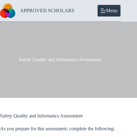
Skip
to
APPROVED SCHOLARS
Menu
content
Safety Quality and Informatics Assessment
Safety Quality and Informatics Assessment
As you prepare for this assessment, complete the following: