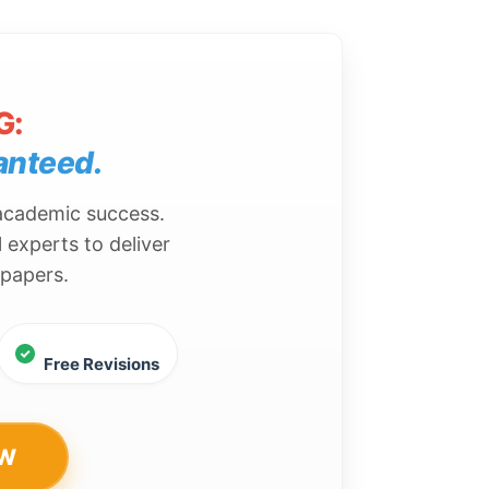
G:
anteed.
 academic success.
 experts to deliver
 papers.
Free Revisions
OW