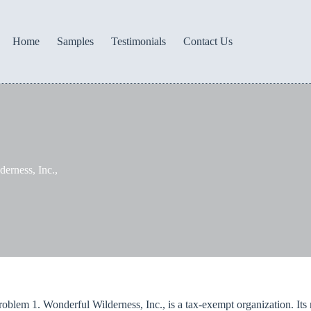
Home
Samples
Testimonials
Contact Us
erness, Inc.,
oblem 1. Wonderful Wilderness, Inc., is a tax-exempt organization. Its m