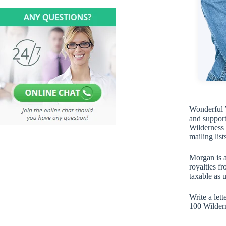
Wonderful W
and support
Wilderness p
mailing list
Morgan is a
royalties f
taxable as 
Write a let
100 Wilder