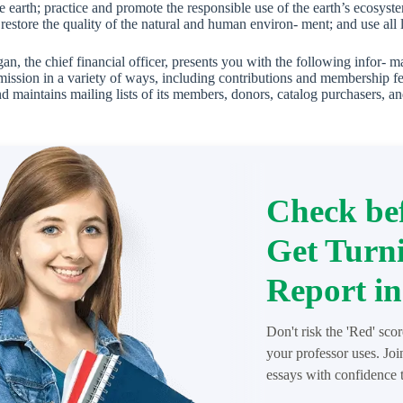
he earth; practice and promote the responsible use of the earth’s ecosys
 restore the quality of the natural and human environ- ment; and use all 
n, the chief financial officer, presents you with the following infor- 
 mission in a variety of ways, including contributions and membership fe
d maintains mailing lists of its members, donors, catalog purchasers, an
Check bef
Get Turni
Report in
Don't risk the 'Red' sco
your professor uses. Jo
essays with confidence t