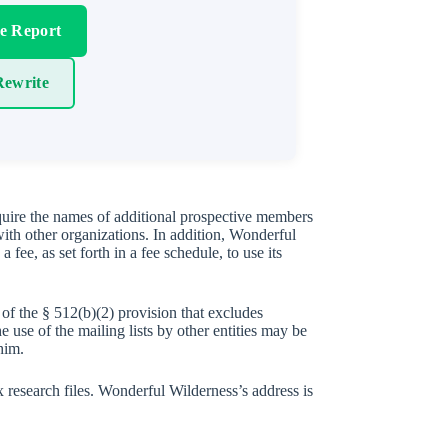
re Report
ewrite
 quire the names of additional prospective members
ith other organizations. In addition, Wonderful
fee, as set forth in a fee schedule, to use its
of the § 512(b)(2) provision that excludes
 use of the mailing lists by other entities may be
him.
x research files. Wonderful Wilderness’s address is