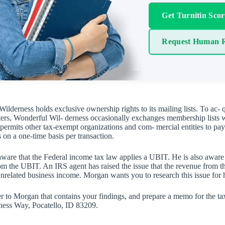
Get Turnitin Sco
Request Human R
ilderness holds exclusive ownership rights to its mailing lists. To ac-
ers, Wonderful Wil- derness occasionally exchanges membership lists w
ermits other tax-exempt organizations and com- mercial entities to pay a 
s on a one-time basis per transaction.
ware that the Federal income tax law applies a UBIT. He is also aware 
rom the UBIT. An IRS agent has raised the issue that the revenue from the
unrelated business income. Morgan wants you to research this issue for 
ter to Morgan that contains your findings, and prepare a memo for the ta
ness Way, Pocatello, ID 83209.