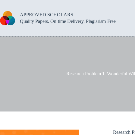
Skip
to
content
APPROVED SCHOLARS
Quality Papers. On-time Delivery. Plagiarism-Free
Research Problem 1. Wonderful Wild
Research Pr