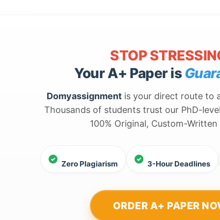
STOP STRESSIN
Your A+ Paper is
Guar
Domyassignment
is your direct route to
Thousands of students trust our PhD-level
100% Original, Custom-Written
Zero Plagiarism
3-Hour Deadlines
ORDER A+ PAPER N