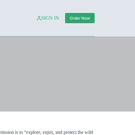
SIGN IN
Order Now
ission is to “explore, enjoy, and protect the wild