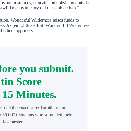
tems and resources; educate and enlist humanity to
lawful means to carry out these objectives.”
mation. Wonderful Wilderness raises funds to
es. As part of this effort, Wonder- ful Wilderness
d other supporters.
ore you submit.
tin Score
 15 Minutes.
re. Get the exact same Turnitin report
in 50,000+ students who submitted their
his semester.