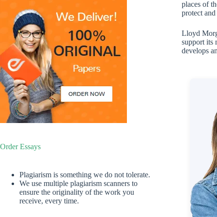
places of t
protect and
Lloyd Morga
support its
develops an
Order Essays
Plagiarism is something we do not tolerate.
We use multiple plagiarism scanners to
ensure the originality of the work you
receive, every time.