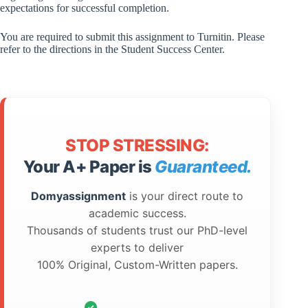
expectations for successful completion.
You are required to submit this assignment to Turnitin. Please
refer to the directions in the Student Success Center.
STOP STRESSING:
Your A+ Paper is
Guaranteed.
Domyassignment
is your direct route to
academic success.
Thousands of students trust our PhD-level
experts to deliver
100% Original, Custom-Written papers.