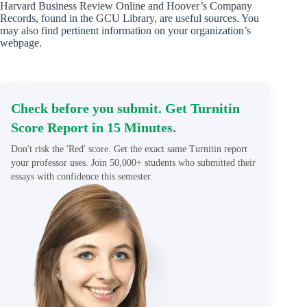
Harvard Business Review Online and Hoover’s Company
Records, found in the GCU Library, are useful sources. You
may also find pertinent information on your organization’s
webpage.
Check before you submit. Get Turnitin
Score Report in 15 Minutes.
Don't risk the 'Red' score. Get the exact same Turnitin report
your professor uses. Join 50,000+ students who submitted their
essays with confidence this semester.