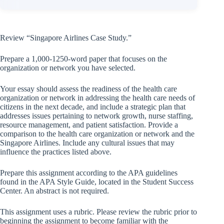
Review “Singapore Airlines Case Study.”
Prepare a 1,000-1250-word paper that focuses on the
organization or network you have selected.
Your essay should assess the readiness of the health care
organization or network in addressing the health care needs of
citizens in the next decade, and include a strategic plan that
addresses issues pertaining to network growth, nurse staffing,
resource management, and patient satisfaction. Provide a
comparison to the health care organization or network and the
Singapore Airlines. Include any cultural issues that may
influence the practices listed above.
Prepare this assignment according to the APA guidelines
found in the APA Style Guide, located in the Student Success
Center. An abstract is not required.
This assignment uses a rubric. Please review the rubric prior to
beginning the assignment to become familiar with the