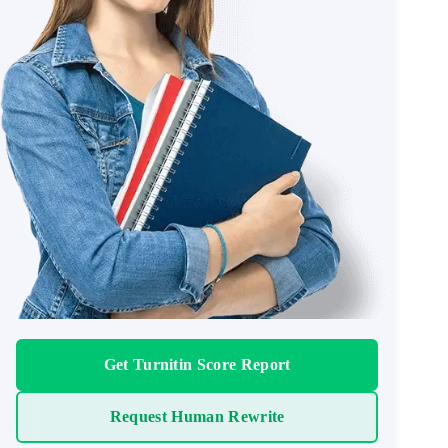
Get Turnitin Score Report
Request Human Rewrite