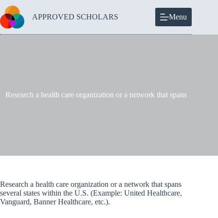
Skip
to
APPROVED SCHOLARS
Menu
content
Research a health care organization or a network that spans
Research a health care organization or a network that spans
several states within the U.S. (Example: United Healthcare,
Vanguard, Banner Healthcare, etc.).