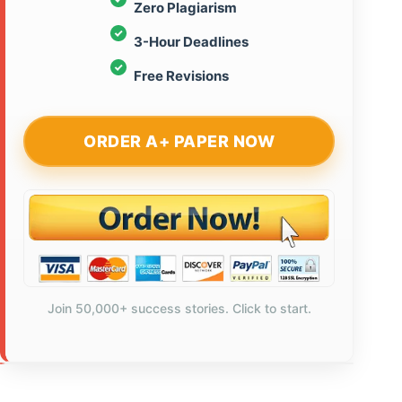
Zero Plagiarism
3-Hour Deadlines
Free Revisions
ORDER A+ PAPER NOW
Join 50,000+ success stories. Click to start.