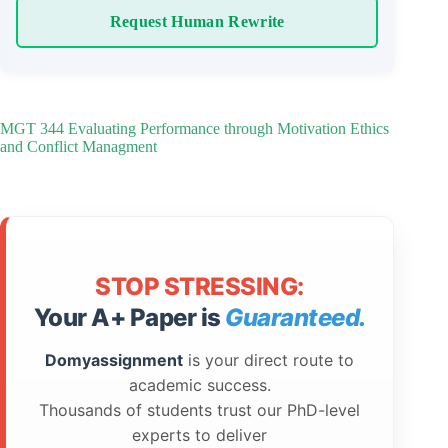
Request Human Rewrite
MGT 344 Evaluating Performance through Motivation Ethics
and Conflict Managment
STOP STRESSING:
Your A+ Paper is
Guaranteed.
Domyassignment
is your direct route to
academic success.
Thousands of students trust our PhD-level
experts to deliver