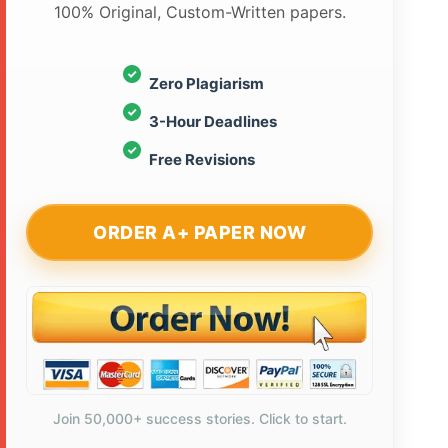
100% Original, Custom-Written papers.
Zero Plagiarism
3-Hour Deadlines
Free Revisions
ORDER A+ PAPER NOW
Join 50,000+ success stories. Click to start.