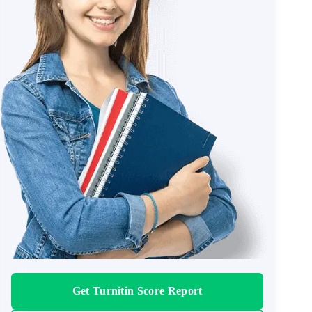
Get Turnitin Score Report