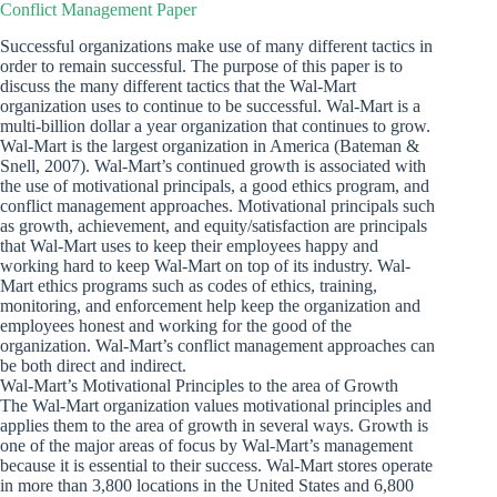
Conflict Management Paper
Successful organizations make use of many different tactics in
order to remain successful. The purpose of this paper is to
discuss the many different tactics that the Wal-Mart
organization uses to continue to be successful. Wal-Mart is a
multi-billion dollar a year organization that continues to grow.
Wal-Mart is the largest organization in America (Bateman &
Snell, 2007). Wal-Mart’s continued growth is associated with
the use of motivational principals, a good ethics program, and
conflict management approaches. Motivational principals such
as growth, achievement, and equity/satisfaction are principals
that Wal-Mart uses to keep their employees happy and
working hard to keep Wal-Mart on top of its industry. Wal-
Mart ethics programs such as codes of ethics, training,
monitoring, and enforcement help keep the organization and
employees honest and working for the good of the
organization. Wal-Mart’s conflict management approaches can
be both direct and indirect.
Wal-Mart’s Motivational Principles to the area of Growth
The Wal-Mart organization values motivational principles and
applies them to the area of growth in several ways. Growth is
one of the major areas of focus by Wal-Mart’s management
because it is essential to their success. Wal-Mart stores operate
in more than 3,800 locations in the United States and 6,800