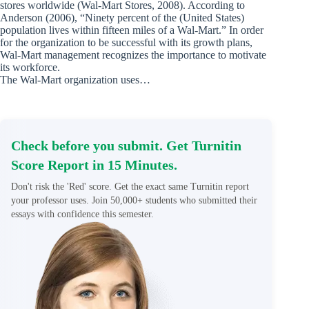
stores worldwide (Wal-Mart Stores, 2008). According to
Anderson (2006), “Ninety percent of the (United States)
population lives within fifteen miles of a Wal-Mart.” In order
for the organization to be successful with its growth plans,
Wal-Mart management recognizes the importance to motivate
its workforce.
The Wal-Mart organization uses…
Check before you submit. Get Turnitin
Score Report in 15 Minutes.
Don't risk the 'Red' score. Get the exact same Turnitin report
your professor uses. Join 50,000+ students who submitted their
essays with confidence this semester.