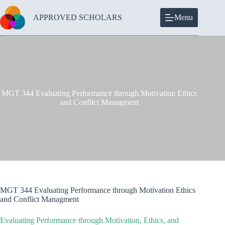
Skip
to
APPROVED SCHOLARS
Menu
content
MGT 344 Evaluating Performance through Motivation Ethics
and Conflict Managment
MGT 344 Evaluating Performance through Motivation Ethics
and Conflict Managment
Evaluating Performance through Motivation, Ethics, and