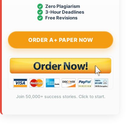
Zero Plagiarism
3-Hour Deadlines
Free Revisions
ORDER A+ PAPER NOW
Join 50,000+ success stories. Click to start.