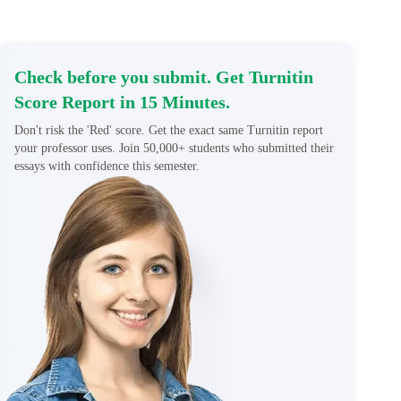
Check before you submit. Get Turnitin
Score Report in 15 Minutes.
Don't risk the 'Red' score. Get the exact same Turnitin report
your professor uses. Join 50,000+ students who submitted their
essays with confidence this semester.