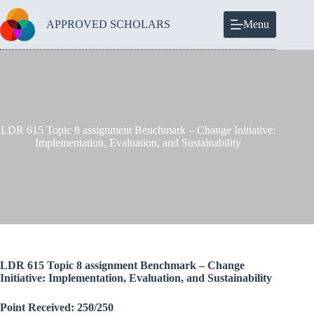
Skip
to
APPROVED SCHOLARS
Menu
content
LDR 615 Topic 8 assignment Benchmark – Change Initiative:
Implementation, Evaluation, and Sustainability
LDR 615 Topic 8 assignment Benchmark – Change
Initiative: Implementation, Evaluation, and Sustainability
Point Received: 250/250