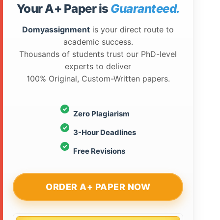
Your A+ Paper is
Guaranteed.
Domyassignment
is your direct route to
academic success.
Thousands of students trust our PhD-level
experts to deliver
100% Original, Custom-Written papers.
Zero Plagiarism
3-Hour Deadlines
Free Revisions
ORDER A+ PAPER NOW