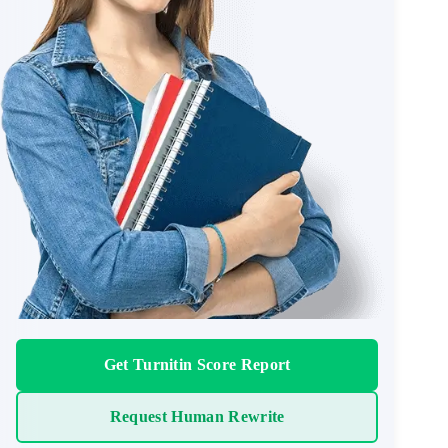
Get Turnitin Score Report
Request Human Rewrite