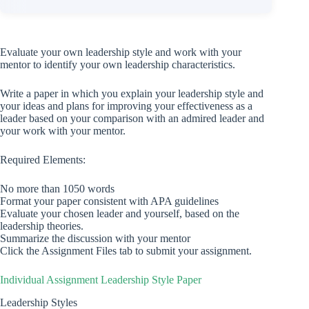
Evaluate your own leadership style and work with your
mentor to identify your own leadership characteristics.
Write a paper in which you explain your leadership style and
your ideas and plans for improving your effectiveness as a
leader based on your comparison with an admired leader and
your work with your mentor.
Required Elements:
No more than 1050 words
Format your paper consistent with APA guidelines
Evaluate your chosen leader and yourself, based on the
leadership theories.
Summarize the discussion with your mentor
Click the Assignment Files tab to submit your assignment.
Individual Assignment Leadership Style Paper
Leadership Styles