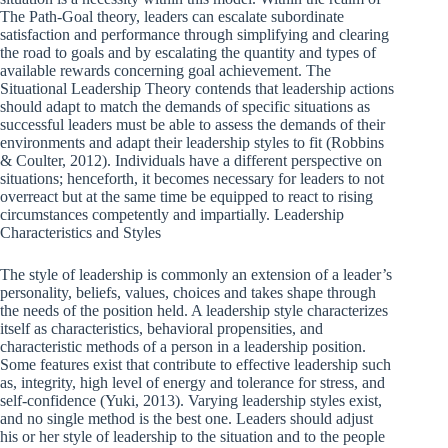
The Path-Goal theory, leaders can escalate subordinate
satisfaction and performance through simplifying and clearing
the road to goals and by escalating the quantity and types of
available rewards concerning goal achievement. The
Situational Leadership Theory contends that leadership actions
should adapt to match the demands of specific situations as
successful leaders must be able to assess the demands of their
environments and adapt their leadership styles to fit (Robbins
& Coulter, 2012). Individuals have a different perspective on
situations; henceforth, it becomes necessary for leaders to not
overreact but at the same time be equipped to react to rising
circumstances competently and impartially. Leadership
Characteristics and Styles
The style of leadership is commonly an extension of a leader’s
personality, beliefs, values, choices and takes shape through
the needs of the position held. A leadership style characterizes
itself as characteristics, behavioral propensities, and
characteristic methods of a person in a leadership position.
Some features exist that contribute to effective leadership such
as, integrity, high level of energy and tolerance for stress, and
self-confidence (Yuki, 2013). Varying leadership styles exist,
and no single method is the best one. Leaders should adjust
his or her style of leadership to the situation and to the people