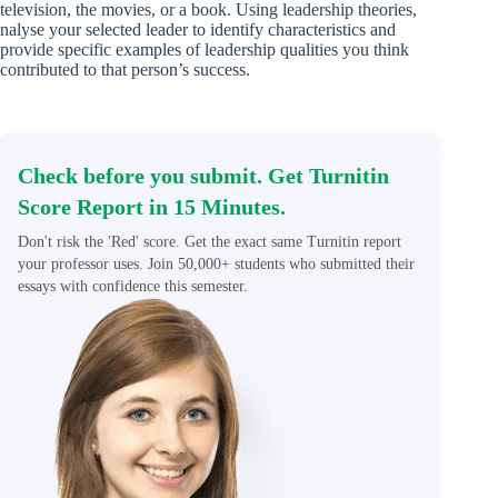
television, the movies, or a book. Using leadership theories,
nalyse your selected leader to identify characteristics and
provide specific examples of leadership qualities you think
contributed to that person’s success.
Check before you submit. Get Turnitin
Score Report in 15 Minutes.
Don't risk the 'Red' score. Get the exact same Turnitin report
your professor uses. Join 50,000+ students who submitted their
essays with confidence this semester.