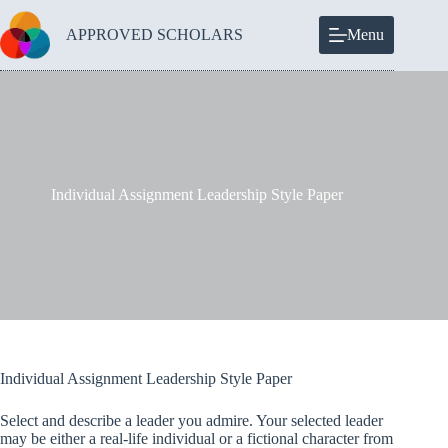
Skip
to
APPROVED SCHOLARS
Menu
content
Individual Assignment Leadership Style Paper
Individual Assignment Leadership Style Paper
Select and describe a leader you admire. Your selected leader
may be either a real-life individual or a fictional character from