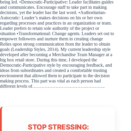
being led. •Democratic-Participative: Leader facilitates guides
and communicates. Encourage staff to take part in making
decisions, yet the leader has the last word. •Authoritarian-
Autocratic: Leader’s makes decisions on his or her own
regarding processes and practices in an organization or team.
Leader prefers to retain sole authority of the project or
situation •Transformational: Change agents. Leaders set out to
empower followers and nurture them in creating change
Relies upon strong communication from the leader to obtain
goals (Leadership Styles, 2014). My current leadership style
developed after becoming a Merchandise Team Manager at a
big box retail store. During this time, I developed the
Democratic-Participative style by encouraging feedback, and
ideas from subordinates and created a comfortable trusting
environment that allowed them to participate in the decision
making process. This part was vital as each person had
different levels of………………………………………..
STOP STRESSING: