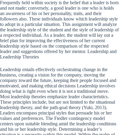
Frequently held within society is the belief that a leader is born
and not made; conversely, a good leader is one who is holds
an awareness of his or her personality, traits, and their
followers also. These individuals know which leadership style
to adopt in a particular situation. This assignment will analyze
the leadership style of the student and the style of leadership of
a respected individual. As a leader, the student will lay out a
brief plan for improving the effectiveness of her current
leadership style based on the comparison of the respected
leader and suggestions offered by her mentor. Leadership and
Leadership Theories
Leadership entails effectively orchestrating change in the
business, creating a vision for the company, moving the
company toward the future, keeping their people focused and
motivated, and making ethical decisions Leadership involves
doing what is right even when it is not a traditional move.
Most leadership theories emphasize leader characteristics.
These principles include, but are not limited to the situational
leadership theory, and the path-goal theory (Yuki, 2013).
Leaders encompass principal styles that persuade his or her
values and preferences. The Fiedler contingency model
centers upon suitable blending amid the leadership conditions
and his or her leadership style. Determining a leader’s
situation is a necessity within this model. Within the realm of