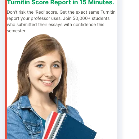
Turnitin Score Report in 15 Minutes.
Don't risk the 'Red' score. Get the exact same Turnitin
report your professor uses. Join 50,000+ students
who submitted their essays with confidence this
semester.