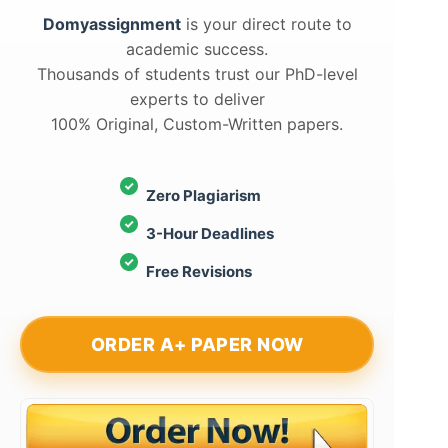
Domyassignment
is your direct route to
academic success.
Thousands of students trust our PhD-level
experts to deliver
100% Original, Custom-Written papers.
Zero Plagiarism
3-Hour Deadlines
Free Revisions
ORDER A+ PAPER NOW