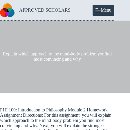
Skip
to
APPROVED SCHOLARS
Menu
content
Explain which approach to the mind-body problem youfind
most convincing and why
PHI 100: Introduction to Philosophy Module 2 Homework
Assignment Directions: For this assignment, you will explain
which approach to the mind-body problem you find most
convincing and why. Next, you will explain the strongest