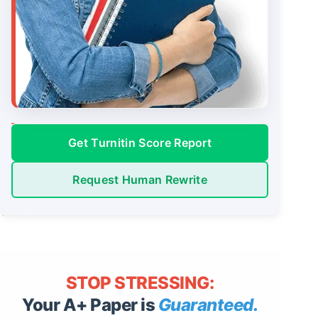
Get Turnitin Score Report
Request Human Rewrite
STOP STRESSING:
Your A+ Paper is
Guaranteed.