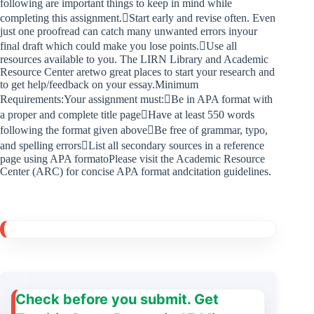
following are important things to keep in mind while
completing this assignment.Start early and revise often. Even
just one proofread can catch many unwanted errors inyour
final draft which could make you lose points.Use all
resources available to you. The LIRN Library and Academic
Resource Center aretwo great places to start your research and
to get help/feedback on your essay.Minimum
Requirements:Your assignment must:Be in APA format with
a proper and complete title pageHave at least 550 words
following the format given aboveBe free of grammar, typo,
and spelling errorsList all secondary sources in a reference
page using APA formatoPlease visit the Academic Resource
Center (ARC) for concise APA format andcitation guidelines.
Check before you submit. Get