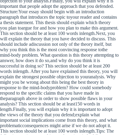
objection to your analysis.Finally, you will explain why it is
important that people adopt the approach that you defended.
Structure:Your essay should begin with an introduction
paragraph that introduces the topic toyour reader and contains
a thesis statement. This thesis should explain which theory
you plan toargue for and how you plan to make this argument.
This section should be at least 100 words inlength.Next, you
will explain the theory that you have decided to discuss. This
should include adiscussion not only of the theory itself, but
why you think this is the most convincing response tothe
mind-body problem. What question is this theory attempting to
answer, how does it do so,and why do you think it is
successful in doing so? This section should be at least 200
words inlength. After you have explained this theory, you will
explain the strongest possible objection to youranalysis. Why
might you be wrong about this being the best theory in
response to the mind-bodyproblem? How could somebody
respond to the specific claims that you have made in
theparagraph above in order to show possible flaws in your
analysis? This section should be at least150 words in
length.Finally, you will explain why it is important to adopt
the views of the theory that you defend;explain what
important social implications come from this theory, and what
problematicconsequences might arise if we do not adopt it.
This section should be at least 100 words inlength.Tips: The