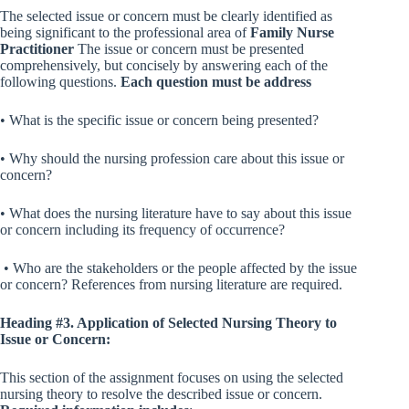
The selected issue or concern must be clearly identified as
being significant to the professional area of
Family Nurse
Practitioner
The issue or concern must be presented
comprehensively, but concisely by answering each of the
following questions.
Each question must be address
• What is the specific issue or concern being presented?
• Why should the nursing profession care about this issue or
concern?
• What does the nursing literature have to say about this issue
or concern including its frequency of occurrence?
• Who are the stakeholders or the people affected by the issue
or concern? References from nursing literature are required.
Heading #3. Application of Selected Nursing Theory to
Issue or Concern:
This section of the assignment focuses on using the selected
nursing theory to resolve the described issue or concern.