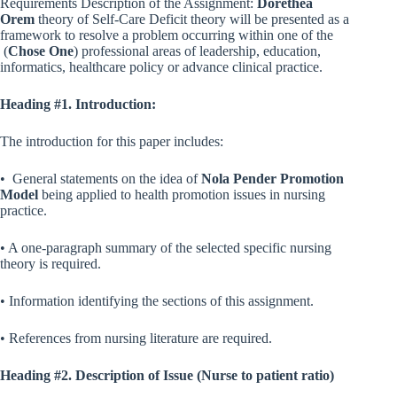
Requirements Description of the Assignment:
Dorethea
Orem
theory of Self-Care Deficit theory will be presented as a
framework to resolve a problem occurring within one of the
(
Chose One
) professional areas of leadership, education,
informatics, healthcare policy or advance clinical practice.
Heading #1. Introduction:
The introduction for this paper includes:
• General statements on the idea of
Nola Pender Promotion
Model
being applied to health promotion issues in nursing
practice.
• A one-paragraph summary of the selected specific nursing
theory is required.
• Information identifying the sections of this assignment.
• References from nursing literature are required.
Heading #2. Description of Issue (Nurse to patient ratio)