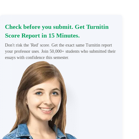
Check before you submit. Get Turnitin
Score Report in 15 Minutes.
Don't risk the 'Red' score. Get the exact same Turnitin report
your professor uses. Join 50,000+ students who submitted their
essays with confidence this semester.