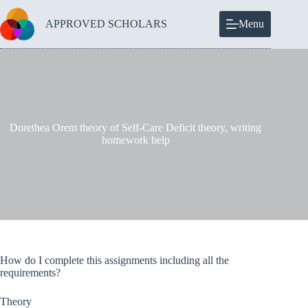
Skip
to
APPROVED SCHOLARS
Menu
content
Dorethea Orem theory of Self-Care Deficit theory, writing
homework help
How do I complete this assignments including all the
requirements?
Theory