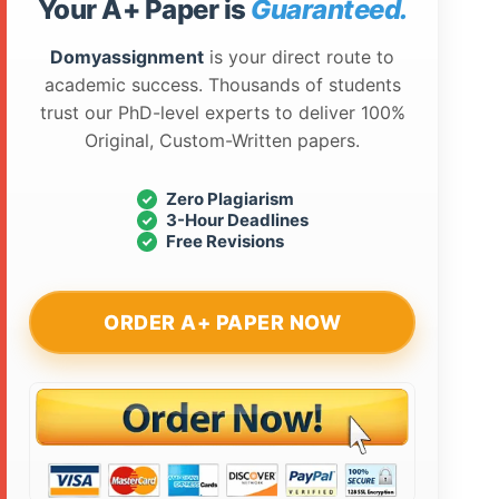
Your A+ Paper is
Guaranteed.
Domyassignment
is your direct route to
academic success. Thousands of students
trust our PhD-level experts to deliver 100%
Original, Custom-Written papers.
Zero Plagiarism
3-Hour Deadlines
Free Revisions
ORDER A+ PAPER NOW