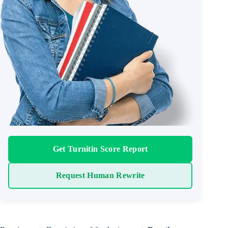
Get Turnitin Score Report
Request Human Rewrite