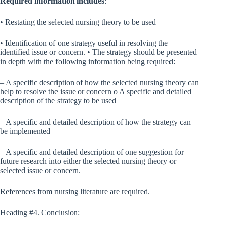
Required information includes
:
• Restating the selected nursing theory to be used
• Identification of one strategy useful in resolving the
identified issue or concern. • The strategy should be presented
in depth with the following information being required:
– A specific description of how the selected nursing theory can
help to resolve the issue or concern o A specific and detailed
description of the strategy to be used
– A specific and detailed description of how the strategy can
be implemented
– A specific and detailed description of one suggestion for
future research into either the selected nursing theory or
selected issue or concern.
References from nursing literature are required.
Heading #4. Conclusion: