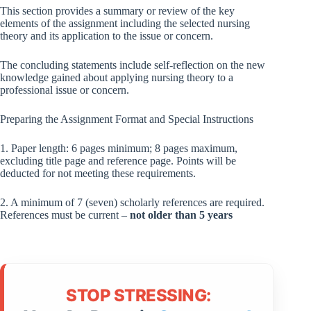
This section provides a summary or review of the key
elements of the assignment including the selected nursing
theory and its application to the issue or concern.
The concluding statements include self-reflection on the new
knowledge gained about applying nursing theory to a
professional issue or concern.
Preparing the Assignment Format and Special Instructions
1. Paper length: 6 pages minimum; 8 pages maximum,
excluding title page and reference page. Points will be
deducted for not meeting these requirements.
2. A minimum of 7 (seven) scholarly references are required.
References must be current –
not older than 5
years
STOP STRESSING: