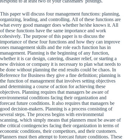
Respond to at least two of your classmates’ postings.
This paper will discuss four management functions: planning,
organizing, leading, and controlling. All of these functions are
what every good manager does whether he/she knows it. All
of these functions have the same importance and work
cohesively. The purpose of this paper is to discuss the
importance of these four functions and how they can improve
ones management skills and the role each function has in
management. Planning is the beginning of any function,
whether it is car design, catering, disaster relief, or starting a
new division or company it is necessary to plan what needs to
be done without planning the end results could be chaos. In
Reference for Business they give a fine definition; planning is
the function of management that involves setting objectives
and determining a course of action for achieving these
objectives. Planning requires that managers be aware of
environmental conditions facing their organization and
forecast future conditions. It also requires that managers be
good decision-makers. Planning is a process consisting of
several steps. The process begins with environmental
scanning, which simply means that planners must be aware of
the critical contingencies facing their organization in terms of
economic conditions, their competitors, and their customers.
Planners must then attempt to forecast future conditions. These