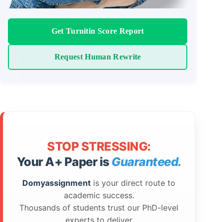
Get Turnitin Score Report
Request Human Rewrite
STOP STRESSING:
Your A+ Paper is
Guaranteed.
Domyassignment
is your direct route to
academic success.
Thousands of students trust our PhD-level
experts to deliver