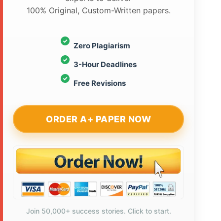
100% Original, Custom-Written papers.
Zero Plagiarism
3-Hour Deadlines
Free Revisions
ORDER A+ PAPER NOW
Join 50,000+ success stories. Click to start.