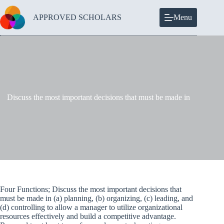
Skip
to
APPROVED SCHOLARS
Menu
content
Discuss the most important decisions that must be made in
Four Functions; Discuss the most important decisions that
must be made in (a) planning, (b) organizing, (c) leading, and
(d) controlling to allow a manager to utilize organizational
resources effectively and build a competitive advantage.