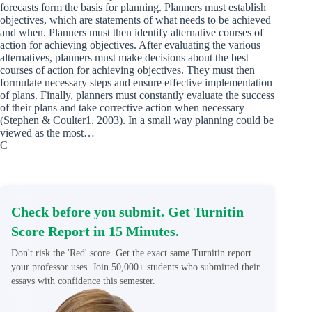
forecasts form the basis for planning. Planners must establish
objectives, which are statements of what needs to be achieved
and when. Planners must then identify alternative courses of
action for achieving objectives. After evaluating the various
alternatives, planners must make decisions about the best
courses of action for achieving objectives. They must then
formulate necessary steps and ensure effective implementation
of plans. Finally, planners must constantly evaluate the success
of their plans and take corrective action when necessary
(Stephen & Coulter1. 2003). In a small way planning could be
viewed as the most…
C
Check before you submit. Get Turnitin
Score Report in 15 Minutes.
Don't risk the 'Red' score. Get the exact same Turnitin report
your professor uses. Join 50,000+ students who submitted their
essays with confidence this semester.