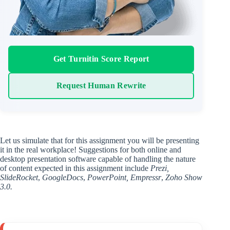
Get Turnitin Score Report
Request Human Rewrite
Let us simulate that for this assignment you will be presenting
it in the real workplace! Suggestions for both online and
desktop presentation software capable of handling the nature
of content expected in this assignment include
Prezi,
SlideRocket
,
GoogleDocs
,
PowerPoint,
Empressr
,
Zoho Show
3.0.