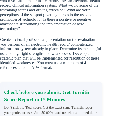
which you are familiar that currently uses an electronic health
record/ clinical information system. What would some of the
restraining forces and driving forces be? What are your
perceptions of the support given by nurses to the use and
promotion of technology? Is there a positive or negative
atmosphere surrounding the implementation of new
technology?
Create a
visual
professional presentation on the evaluation
you perform of an electronic health record/ computerized
information system already in place. Determine its meaningful
use and highlight strengths and weaknesses. Develop a
strategic plan that will be implemented for resolution of these
identified weaknesses. You must use a minimum of 4
references, cited in APA format.
Check before you submit. Get Turnitin
Score Report in 15 Minutes.
Don't risk the 'Red' score. Get the exact same Turnitin report
your professor uses. Join 50,000+ students who submitted their