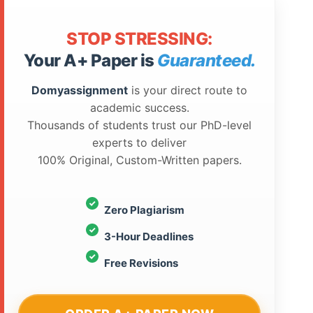
STOP STRESSING:
Your A+ Paper is
Guaranteed.
Domyassignment
is your direct route to
academic success.
Thousands of students trust our PhD-level
experts to deliver
100% Original, Custom-Written papers.
Zero Plagiarism
3-Hour Deadlines
Free Revisions