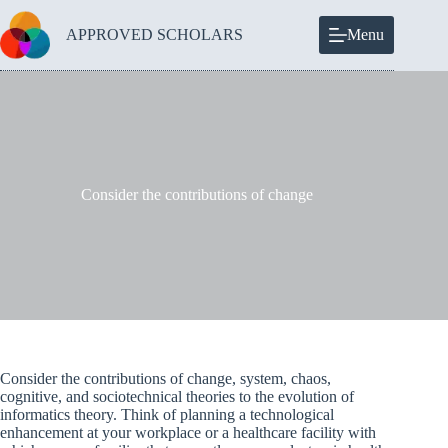
Skip
to
APPROVED SCHOLARS
Menu
content
Consider the contributions of change
Consider the contributions of change, system, chaos,
cognitive, and sociotechnical theories to the evolution of
informatics theory. Think of planning a technological
enhancement at your workplace or a healthcare facility with