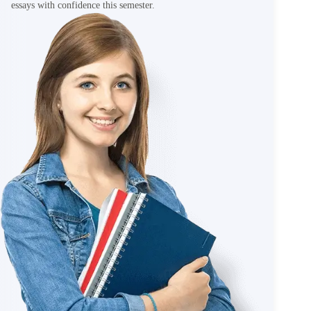
essays with confidence this semester.